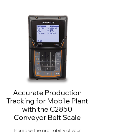
Accurate Production
Tracking for Mobile Plant
with the C2850
Conveyor Belt Scale
Increase the profitability of your