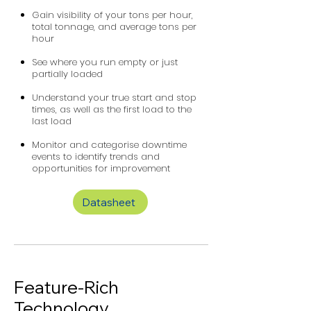
Gain visibility of your tons per hour,
total tonnage, and average tons per
hour
See where you run empty or just
partially loaded
Understand your true start and stop
times, as well as the first load to the
last load
Monitor and categorise downtime
events to identify trends and
opportunities for improvement
Datasheet
Feature-Rich
Technology