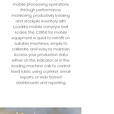
mobile processing operations
through performance
monitoring, productivity tracking,
and stockpile inventory with
Loadrite mobile conveyor belt
scales. The C2850 for mobile
equipment is quick to retrofit on
suitable machines, simple to
calibrate, and easy to maintain.
Access your production data
either on the indicator, or in the
loading machine cab to control
feed rates, using a printer, email
reports, or web-based
dashboards and reporting.