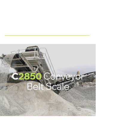
WESTERN CANADA
C
28
50
Conveyor
Belt Scale
C2880
C2820