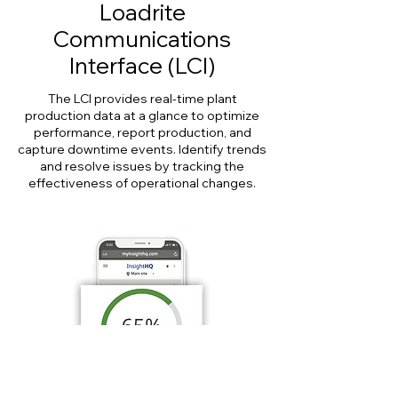
Loadrite
Communications
Interface (LCI)
The LCI provides real-time plant
production data at a glance to optimize
performance, report production, and
capture downtime events. Identify trends
and resolve issues by tracking the
effectiveness of operational changes.