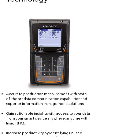
Accurate production measurement with state-
of-the art data communication capabilities and
superior information management solutions.
Gain actionable insights with access to your data
from your smart device anywhere, anytime with
InsightHQ.
Increase productivity by identifying unused