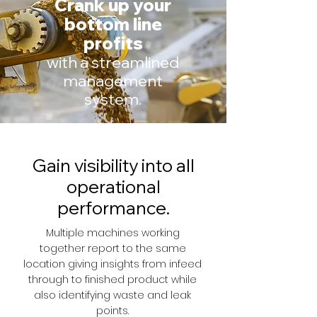
Crank up your
bottom line
profits
with a streamlined
management
system.
Gain visibility into all
operational
performance.
Multiple machines working
together report to the same
location giving insights from infeed
through to finished product while
also identifying waste and leak
points.