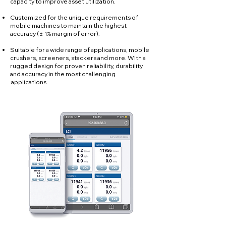
capacity to improve asset utilization.
Customized for the unique requirements of
mobile machines to maintain the highest
accuracy (± 1% margin of error).
Suitable for a wide range of applications, mobile
crushers, screeners, stackers and more. With a
rugged design for proven reliability, durability
and accuracy in the most challenging
applications.